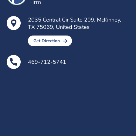
2035 Central Cir Suite 209, McKinney,
TX 75069, United States
Get Direction
469-712-5741