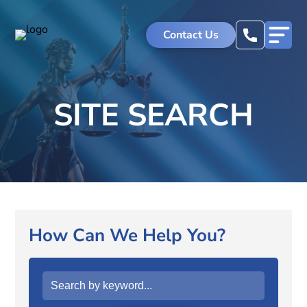
Skip
to
Contact Us
content
SITE SEARCH
How Can We Help You?