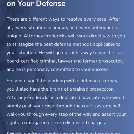
on Your Defense
There are different ways to resolve every case. After
all, every situation is unique, and every defendant is
unique. Attorney Fredericks will work directly with you
to strategize the best defense methods applicable to
your situation. He will go out of his way to win; he is a
board-certified criminal lawyer and former prosecutor,
and he is personally committed to your success.
So, while you’ll be working with a defense attorney,
you’ll also have the brains of a trained prosecutor.
Attorney Fredericks is a dedicated advocate who won’t
simply push your case through the court system; he’ll
walk you through every step of the way and assert your
rights to mitigated or even dismissed charges.