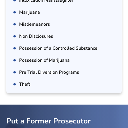
Intoxication Manslaughter
Marijuana
Misdemeanors
Non Disclosures
Possession of a Controlled Substance
Possession of Marijuana
Pre Trial Diversion Programs
Theft
Put a Former Prosecutor