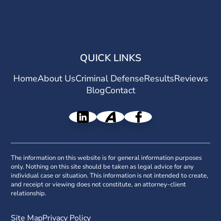
QUICK LINKS
Home
About Us
Criminal Defense
Results
Reviews
Blog
Contact
The information on this website is for general information purposes
only. Nothing on this site should be taken as legal advice for any
individual case or situation. This information is not intended to create,
and receipt or viewing does not constitute, an attorney-client
relationship.
Site Map
Privacy Policy