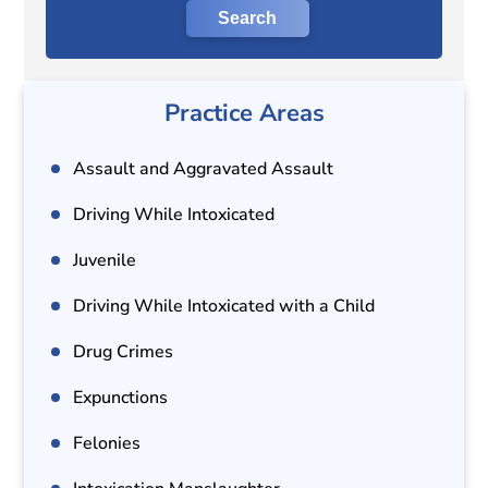
Practice Areas
Assault and Aggravated Assault
Driving While Intoxicated
Juvenile
Driving While Intoxicated with a Child
Drug Crimes
Expunctions
Felonies