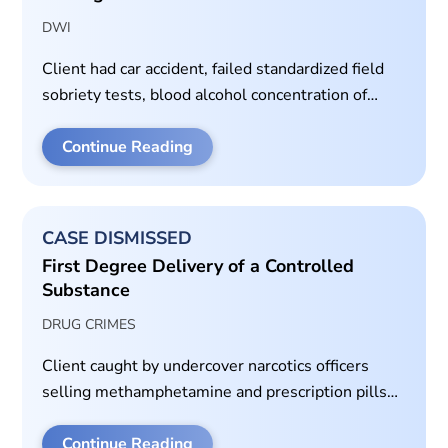
DWI
Client had car accident, failed standardized field
sobriety tests, blood alcohol concentration of
almost 0.15.
Continue Reading
CASE DISMISSED
First Degree Delivery of a Controlled
Substance
DRUG CRIMES
Client caught by undercover narcotics officers
selling methamphetamine and prescription pills
on video.
Continue Reading