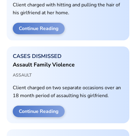
Client charged with hitting and pulling the hair of
his girlfriend at her home.
Continue Reading
CASES DISMISSED
Assault Family Violence
ASSAULT
Client charged on two separate occasions over an
18 month period of assaulting his girlfriend.
Continue Reading