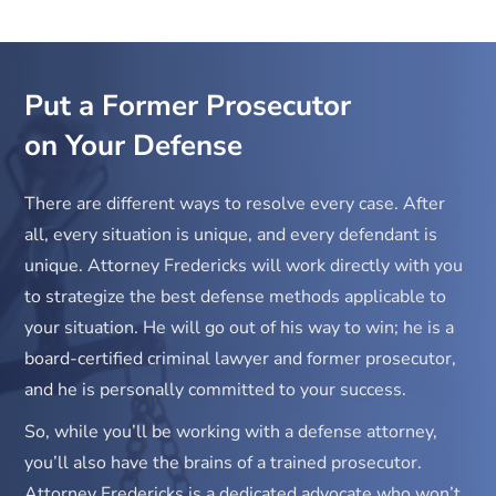
concentration of 0.226.
Put a Former Prosecutor
on Your Defense
There are different ways to resolve every case. After
all, every situation is unique, and every defendant is
unique. Attorney Fredericks will work directly with you
to strategize the best defense methods applicable to
your situation. He will go out of his way to win; he is a
board-certified criminal lawyer and former prosecutor,
and he is personally committed to your success.
So, while you’ll be working with a defense attorney,
you’ll also have the brains of a trained prosecutor.
Attorney Fredericks is a dedicated advocate who won’t