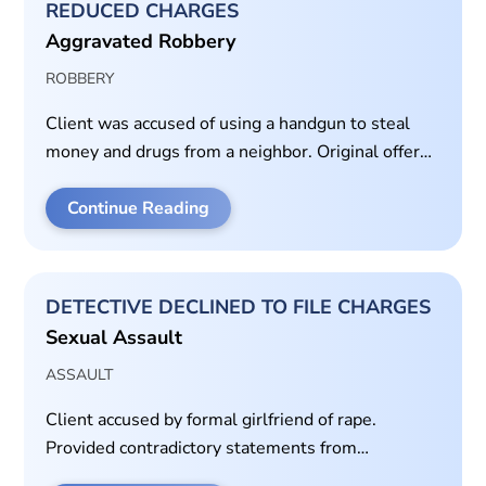
REDUCED CHARGES
Aggravated Robbery
ROBBERY
Client was accused of using a handgun to steal
money and drugs from a neighbor. Original offer
was 40 years in prison. Client agreed to plea for
time served of 30 days in jail on class B
Continue Reading
misdemeanor theft charge.
DETECTIVE DECLINED TO FILE CHARGES
Sexual Assault
ASSAULT
Client accused by formal girlfriend of rape.
Provided contradictory statements from
witnesses.