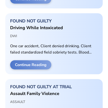
FOUND NOT GUILTY
Driving While Intoxicated
DWI
One car accident, Client denied drinking. Client
failed standardized field sobriety tests. Blood
alcohol concentration of 0.142. Motion to
Suppress granted at trial.
Continue Reading
FOUND NOT GUILTY AT TRIAL
Assault Family Violence
ASSAULT