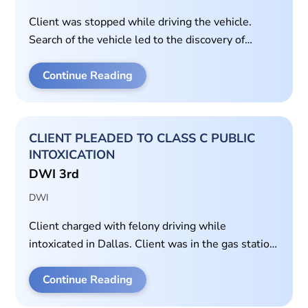
Client was stopped while driving the vehicle.
Search of the vehicle led to the discovery of
methamphetamine on the driver’s side of the
vehicle. Car belonged to the passenger.
Continue Reading
CLIENT PLEADED TO CLASS C PUBLIC
INTOXICATION
DWI 3rd
DWI
Client charged with felony driving while
intoxicated in Dallas. Client was in the gas station
parking lot when police arrived. Client failed
standardized field sobriety tests. Client admitted
Continue Reading
to drinking all day and had a blood alcohol