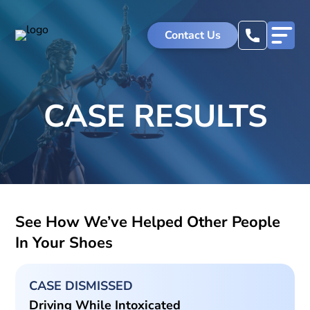
Skip
to
Contact Us
content
CASE RESULTS
See How We’ve Helped Other People
In Your Shoes
CASE DISMISSED
Driving While Intoxicated