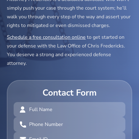
simply push your case through the court system; he’ll
walk you through every step of the way and assert your
rights to mitigated or even dismissed charges.
Schedule a free consultation online
to get started on
your defense with the Law Office of Chris Fredericks.
You deserve a strong and experienced defense
attorney.
Contact Form
Full
Name
(Required)
Phone
Number
(Required)
Email