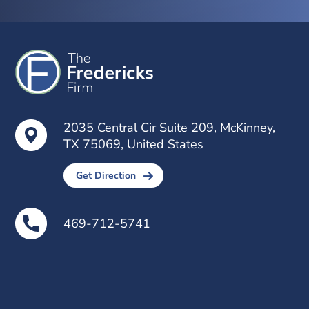
2035 Central Cir Suite 209, McKinney,
TX 75069, United States
Get Direction
469-712-5741