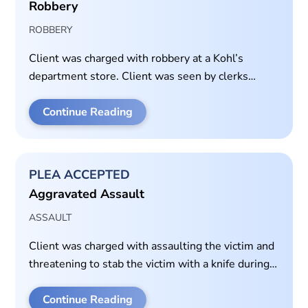
Robbery
ROBBERY
Client was charged with robbery at a Kohl’s
department store. Client was seen by clerks
taking property and running from the store. Client
allegedly punched and pushed a store employee
Continue Reading
who tried to stop the client from leaving the store
with the stolen property.
PLEA ACCEPTED
Aggravated Assault
ASSAULT
Client was charged with assaulting the victim and
threatening to stab the victim with a knife during
an altercation. Plea offer was 10 years in prison.
Case set for trial. Client accepted plea for time-
Continue Reading