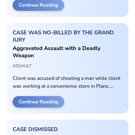
Continue Reading
CASE WAS NO-BILLED BY THE GRAND
JURY
Aggravated Assault with a Deadly
Weapon
ASSAULT
Client was accused of shooting a man while client
was working at a convenience store in Plano.
Prepared self-defense packet for grand jury
hearing.
Continue Reading
CASE DISMISSED