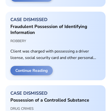
served on a misdemeanor assault case.
CASE DISMISSED
Fraudulent Possession of Identifying
Information
ROBBERY
Client was charged with possessing a driver
license, social security card and other personal
information of the victim. Client did not know the
victim or have a reason for the possession of their
Continue Reading
property.
CASE DISMISSED
Possession of a Controlled Substance
DRUG CRIMES