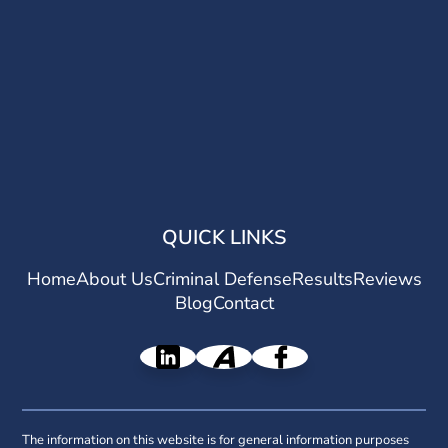
QUICK LINKS
Home
About Us
Criminal Defense
Results
Reviews
Blog
Contact
The information on this website is for general information purposes