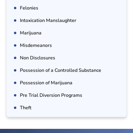
Felonies
Intoxication Manslaughter
Marijuana
Misdemeanors
Non Disclosures
Possession of a Controlled Substance
Possession of Marijuana
Pre Trial Diversion Programs
Theft