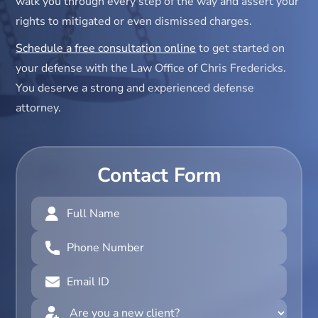
walk you through every step of the way and assert your
rights to mitigated or even dismissed charges.
Schedule a free consultation online
to get started on
your defense with the Law Office of Chris Fredericks.
You deserve a strong and experienced defense
attorney.
Contact Form
Full
Name
(Required)
Phone
Number
(Required)
Email
ID
(Required)
Are