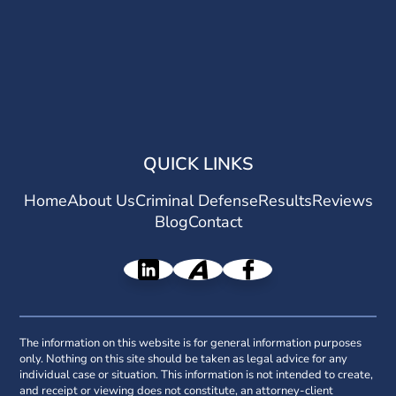
QUICK LINKS
Home
About Us
Criminal Defense
Results
Reviews
Blog
Contact
The information on this website is for general information purposes
only. Nothing on this site should be taken as legal advice for any
individual case or situation. This information is not intended to create,
and receipt or viewing does not constitute, an attorney-client