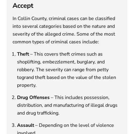
Accept
In Collin County, criminal cases can be classified
into several categories based on the nature and
severity of the alleged crime. Some of the most
common types of criminal cases include:
Theft
– This covers theft crimes such as
shoplifting, embezzlement, burglary, and
robbery. The severity can range from petty
togrand theft based on the value of the stolen
property.
Drug Offenses
– This includes possession,
distribution, and manufacturing of illegal drugs
and drug trafficking.
Assault
– Depending on the level of violence
involved