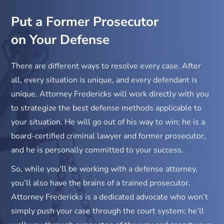
Put a Former Prosecutor
on Your Defense
There are different ways to resolve every case. After
all, every situation is unique, and every defendant is
unique. Attorney Fredericks will work directly with you
to strategize the best defense methods applicable to
your situation. He will go out of his way to win; he is a
board-certified criminal lawyer and former prosecutor,
and he is personally committed to your success.
So, while you’ll be working with a defense attorney,
you’ll also have the brains of a trained prosecutor.
Attorney Fredericks is a dedicated advocate who won’t
simply push your case through the court system; he’ll