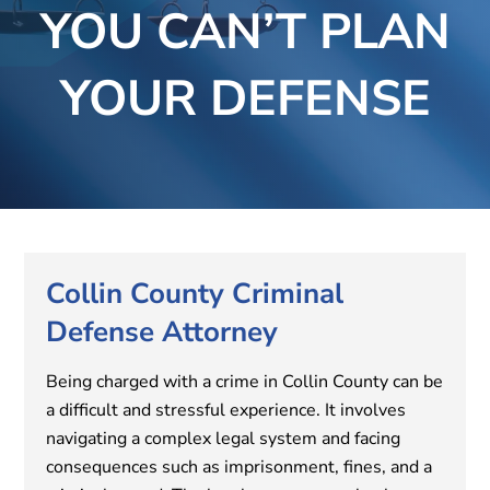
YOU CAN’T PLAN
YOUR DEFENSE
Collin County Criminal
Defense Attorney
Being charged with a crime in Collin County can be
a difficult and stressful experience. It involves
navigating a complex legal system and facing
consequences such as imprisonment, fines, and a