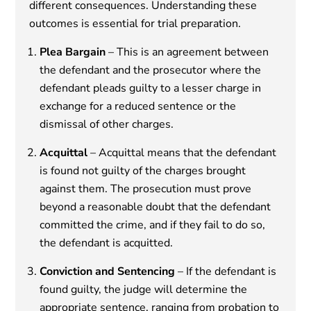
different consequences. Understanding these
outcomes is essential for trial preparation.
Plea Bargain
– This is an agreement between
the defendant and the prosecutor where the
defendant pleads guilty to a lesser charge in
exchange for a reduced sentence or the
dismissal of other charges.
Acquittal
– Acquittal means that the defendant
is found not guilty of the charges brought
against them. The prosecution must prove
beyond a reasonable doubt that the defendant
committed the crime, and if they fail to do so,
the defendant is acquitted.
Conviction and Sentencing
– If the defendant is
found guilty, the judge will determine the
appropriate sentence, ranging from probation to