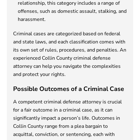
relationship, this category includes a range of
offenses, such as domestic assault, stalking, and
harassment.
Criminal cases are categorized based on federal
and state laws, and each classification comes with
its own set of rules, procedures, and penalties. An
experienced Collin County criminal defense
attorney can help you navigate the complexities
and protect your rights.
Possible Outcomes of a Criminal Case
A competent criminal defense attorney is crucial
for a fair outcome in a criminal case, as it can
significantly impact a person’s life. Outcomes in
Collin County range from a plea bargain to
acquittal, conviction, or sentencing, each with