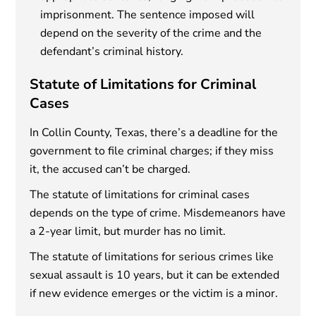
imprisonment. The sentence imposed will
depend on the severity of the crime and the
defendant’s criminal history.
Statute of Limitations for Criminal
Cases
In Collin County, Texas, there’s a deadline for the
government to file criminal charges; if they miss
it, the accused can’t be charged.
The statute of limitations for criminal cases
depends on the type of crime. Misdemeanors have
a 2-year limit, but murder has no limit.
The statute of limitations for serious crimes like
sexual assault is 10 years, but it can be extended
if new evidence emerges or the victim is a minor.