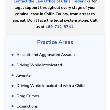
Contact the Law Office of Chris Fredericks
for
legal support throughout every stage of your
criminal case in Collin County, from arrest to
appeal. Don’t face the legal system alone. Call
us at
469-712-5741
.
Practice Areas
Assault and Aggravated Assault
Driving While Intoxicated
Juvenile
Driving While Intoxicated with a Child
Drug Crimes
Expunctions