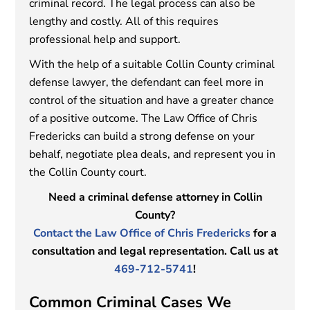
criminal record. The legal process can also be
lengthy and costly. All of this requires
professional help and support.
With the help of a suitable Collin County criminal
defense lawyer, the defendant can feel more in
control of the situation and have a greater chance
of a positive outcome. The Law Office of Chris
Fredericks can build a strong defense on your
behalf, negotiate plea deals, and represent you in
the Collin County court.
Need a criminal defense attorney in Collin
County?
Contact the Law Office of Chris Fredericks
for a
consultation and legal representation. Call us at
469-712-5741
!
Common Criminal Cases We