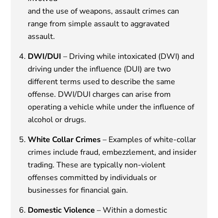
and the use of weapons, assault crimes can
range from simple assault to aggravated
assault.
DWI/DUI
– Driving while intoxicated (DWI) and
driving under the influence (DUI) are two
different terms used to describe the same
offense. DWI/DUI charges can arise from
operating a vehicle while under the influence of
alcohol or drugs.
White Collar Crimes
– Examples of white-collar
crimes include fraud, embezzlement, and insider
trading. These are typically non-violent
offenses committed by individuals or
businesses for financial gain.
Domestic Violence
– Within a domestic