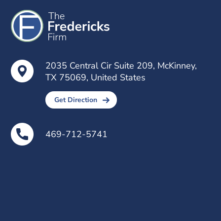
2035 Central Cir Suite 209, McKinney,
TX 75069, United States
Get Direction
469-712-5741