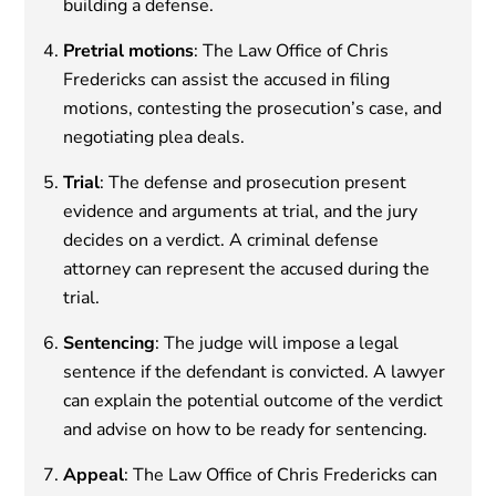
building a defense.
Pretrial motions
: The Law Office of Chris
Fredericks can assist the accused in filing
motions, contesting the prosecution’s case, and
negotiating plea deals.
Trial
: The defense and prosecution present
evidence and arguments at trial, and the jury
decides on a verdict. A criminal defense
attorney can represent the accused during the
trial.
Sentencing
: The judge will impose a legal
sentence if the defendant is convicted. A lawyer
can explain the potential outcome of the verdict
and advise on how to be ready for sentencing.
Appeal
: The Law Office of Chris Fredericks can