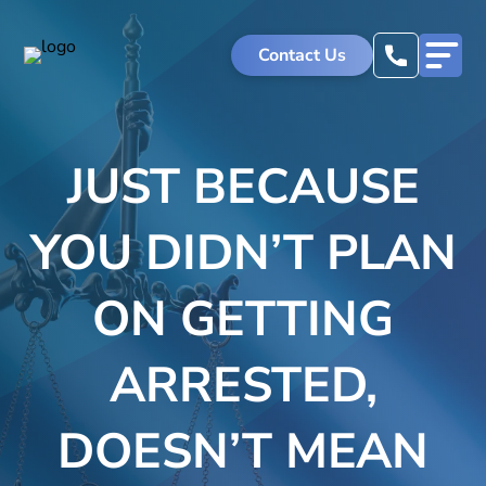
Skip
to
Contact Us
content
JUST BECAUSE
YOU DIDN’T PLAN
ON GETTING
ARRESTED,
DOESN’T MEAN