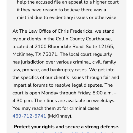
help the accused file an appeal to a higher court
if they have reason to believe there was a
mistrial due to evidentiary issues or otherwise.
At The Law Office of Chris Fredericks, we stand
by our clients in the Collin County Courthouse,
located at 2100 Bloomdale Road, Suite 12165,
McKinney, TX 75071. The local court regularly
has jurisdiction over various criminal, civil, family
law, probate, and bankruptcy cases. We get into
the specifics of our client’s issues through fair and
impartial forums to resolve legal disputes. The
court is open Monday through Friday, 8:00 a.m. –
4:30 p.m. Their lines are available on weekdays.
You may reach them at for criminal cases,
469-712-5741
(McKinney).
Protect your rights and secure a strong defense.