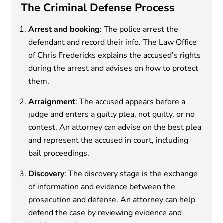
The Criminal Defense Process
Arrest and booking
: The police arrest the
defendant and record their info. The Law Office
of Chris Fredericks explains the accused’s rights
during the arrest and advises on how to protect
them.
Arraignment
: The accused appears before a
judge and enters a guilty plea, not guilty, or no
contest. An attorney can advise on the best plea
and represent the accused in court, including
bail proceedings.
Discovery
: The discovery stage is the exchange
of information and evidence between the
prosecution and defense. An attorney can help
defend the case by reviewing evidence and