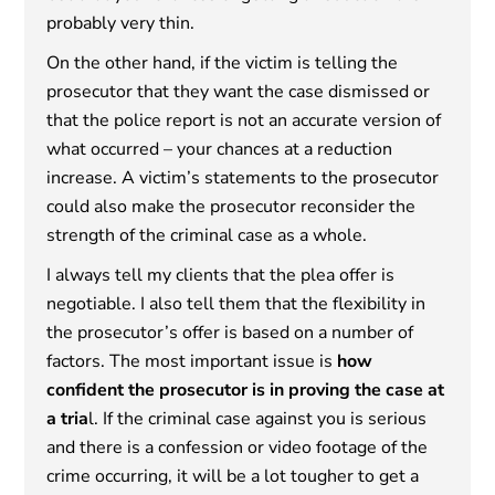
probably very thin.
On the other hand, if the victim is telling the
prosecutor that they want the case dismissed or
that the police report is not an accurate version of
what occurred – your chances at a reduction
increase. A victim’s statements to the prosecutor
could also make the prosecutor reconsider the
strength of the criminal case as a whole.
I always tell my clients that the plea offer is
negotiable. I also tell them that the flexibility in
the prosecutor’s offer is based on a number of
factors. The most important issue is
how
confident the prosecutor is in proving the case at
a tria
l. If the criminal case against you is serious
and there is a confession or video footage of the
crime occurring, it will be a lot tougher to get a