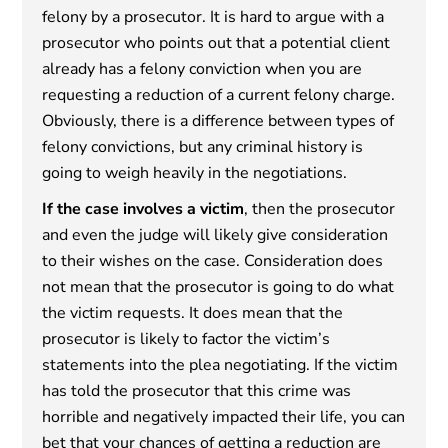
felony by a prosecutor. It is hard to argue with a
prosecutor who points out that a potential client
already has a felony conviction when you are
requesting a reduction of a current felony charge.
Obviously, there is a difference between types of
felony convictions, but any criminal history is
going to weigh heavily in the negotiations.
If the case involves a victim
, then the prosecutor
and even the judge will likely give consideration
to their wishes on the case. Consideration does
not mean that the prosecutor is going to do what
the victim requests. It does mean that the
prosecutor is likely to factor the victim’s
statements into the plea negotiating. If the victim
has told the prosecutor that this crime was
horrible and negatively impacted their life, you can
bet that your chances of getting a reduction are