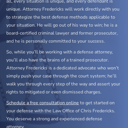
all, every situation is unique, and every defendant is
unique. Attorney Fredericks will work directly with you
to strategize the best defense methods applicable to
your situation. He will go out of his way to win; he is a
board-certified criminal lawyer and former prosecutor,
and he is personally committed to your success.
So, while you’ll be working with a defense attorney,
you’ll also have the brains of a trained prosecutor.
Attorney Fredericks is a dedicated advocate who won’t
simply push your case through the court system; he’ll
walk you through every step of the way and assert your
rights to mitigated or even dismissed charges.
Schedule a free consultation online
to get started on
your defense with the Law Office of Chris Fredericks.
You deserve a strong and experienced defense
attorney.