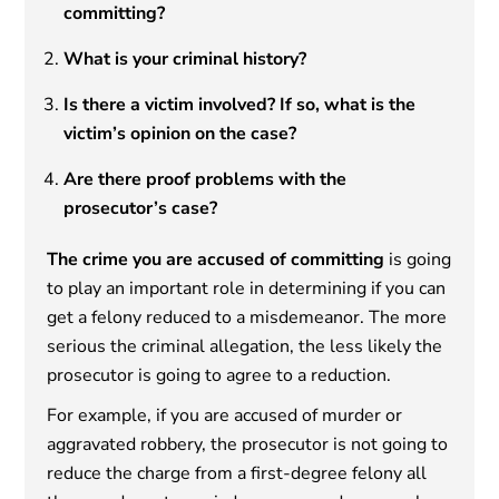
committing?
What is your criminal history?
Is there a victim involved? If so, what is the
victim’s opinion on the case?
Are there proof problems with the
prosecutor’s case?
The crime you are accused of committing
is going
to play an important role in determining if you can
get a felony reduced to a misdemeanor. The more
serious the criminal allegation, the less likely the
prosecutor is going to agree to a reduction.
For example, if you are accused of murder or
aggravated robbery, the prosecutor is not going to
reduce the charge from a first-degree felony all