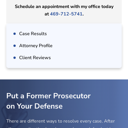
Schedule an appointment with my office today
at
469-712-5741
.
Case Results
Attorney Profile
Client Reviews
Put a Former Prosecutor
on Your Defense
There are different ways to resolve every case. After