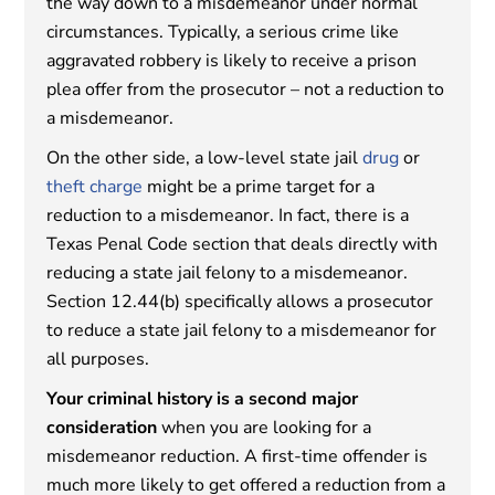
the way down to a misdemeanor under normal
circumstances. Typically, a serious crime like
aggravated robbery is likely to receive a prison
plea offer from the prosecutor – not a reduction to
a misdemeanor.
On the other side, a low-level state jail
drug
or
theft charge
might be a prime target for a
reduction to a misdemeanor. In fact, there is a
Texas Penal Code section that deals directly with
reducing a state jail felony to a misdemeanor.
Section 12.44(b) specifically allows a prosecutor
to reduce a state jail felony to a misdemeanor for
all purposes.
Your criminal history is a second major
consideration
when you are looking for a
misdemeanor reduction. A first-time offender is
much more likely to get offered a reduction from a