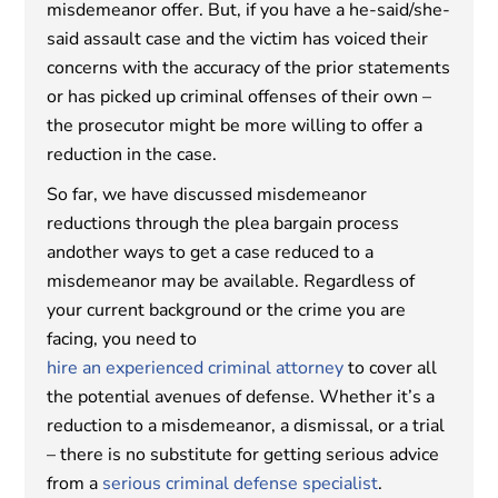
misdemeanor offer. But, if you have a he-said/she-
said assault case and the victim has voiced their
concerns with the accuracy of the prior statements
or has picked up criminal offenses of their own –
the prosecutor might be more willing to offer a
reduction in the case.
So far, we have discussed misdemeanor
reductions through the plea bargain process
andother ways to get a case reduced to a
misdemeanor may be available. Regardless of
your current background or the crime you are
facing, you need to
hire an experienced criminal attorney
to cover all
the potential avenues of defense. Whether it’s a
reduction to a misdemeanor, a dismissal, or a trial
– there is no substitute for getting serious advice
from a
serious criminal defense specialist
.