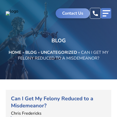
Contact Us
BLOG
HOME
»
BLOG
»
UNCATEGORIZED
»
CAN I GET MY
FELONY REDUCED TO A MISDEMEANOR?
Can I Get My Felony Reduced to a
Misdemeanor?
Chris Fredericks