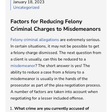
January 18, 2023
Uncategorized
Factors for Reducing Felony
Criminal Charges to Misdemeanors
Felony criminal allegations
are extremely serious.
In certain situations, it may not be possible to get
a felony charge dismissed. The next question from
a client is usually, can this be reduced to a
misdemeanor
? The short answer is yes! The
ability to reduce a case from a felony to a
misdemeanor is usually in the hands of the
prosecutor as part of the plea negotiation process.
A number of factors are taken into account when
negotiating for a lesser included offense.
What crime are you currently accused of