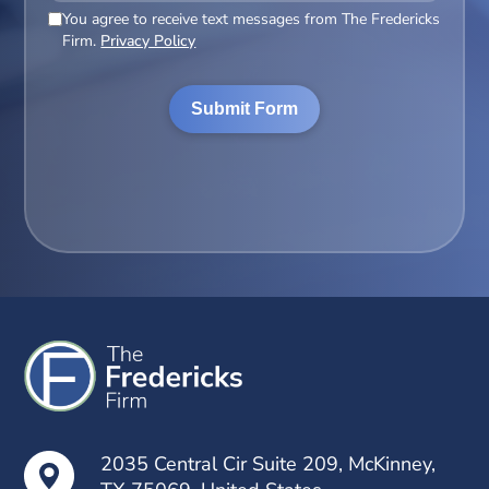
You agree to receive text messages from The Fredericks
(Required)
Firm.
Privacy Policy
2035 Central Cir Suite 209, McKinney,