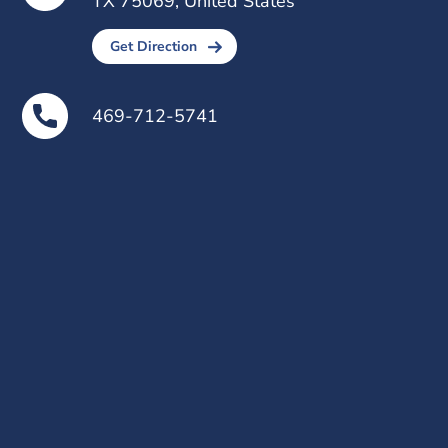
TX 75069, United States
Get Direction
469-712-5741