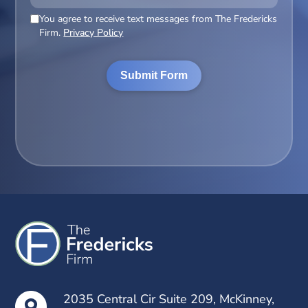
You agree to receive text messages from The Fredericks
(Required)
Firm.
Privacy Policy
2035 Central Cir Suite 209, McKinney,