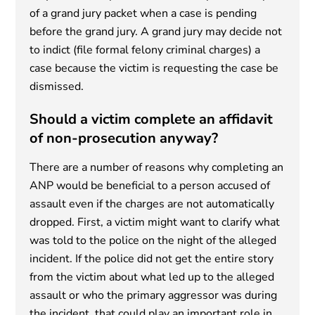
of a grand jury packet when a case is pending
before the grand jury. A grand jury may decide not
to indict (file formal felony criminal charges) a
case because the victim is requesting the case be
dismissed.
Should a victim complete an affidavit
of non-prosecution anyway?
There are a number of reasons why completing an
ANP would be beneficial to a person accused of
assault even if the charges are not automatically
dropped. First, a victim might want to clarify what
was told to the police on the night of the alleged
incident. If the police did not get the entire story
from the victim about what led up to the alleged
assault or who the primary aggressor was during
the incident, that could play an important role in