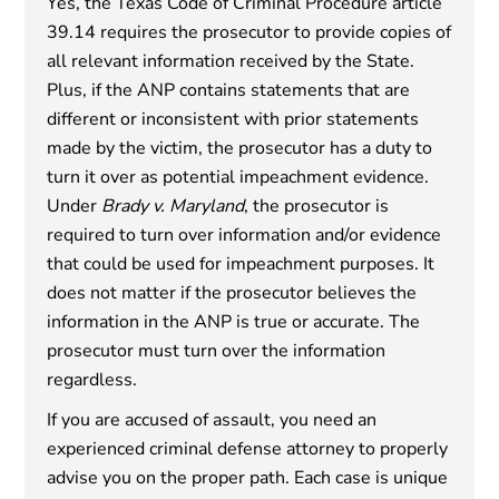
Yes, the Texas Code of Criminal Procedure article
39.14 requires the prosecutor to provide copies of
all relevant information received by the State.
Plus, if the ANP contains statements that are
different or inconsistent with prior statements
made by the victim, the prosecutor has a duty to
turn it over as potential impeachment evidence.
Under
Brady v. Maryland
, the prosecutor is
required to turn over information and/or evidence
that could be used for impeachment purposes. It
does not matter if the prosecutor believes the
information in the ANP is true or accurate. The
prosecutor must turn over the information
regardless.
If you are accused of assault, you need an
experienced criminal defense attorney to properly
advise you on the proper path. Each case is unique