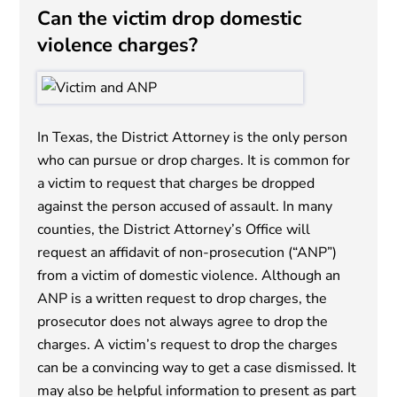
Can the victim drop domestic
violence charges?
In Texas, the District Attorney is the only person
who can pursue or drop charges. It is common for
a victim to request that charges be dropped
against the person accused of assault. In many
counties, the District Attorney’s Office will
request an affidavit of non-prosecution (“ANP”)
from a victim of domestic violence. Although an
ANP is a written request to drop charges, the
prosecutor does not always agree to drop the
charges. A victim’s request to drop the charges
can be a convincing way to get a case dismissed. It
may also be helpful information to present as part