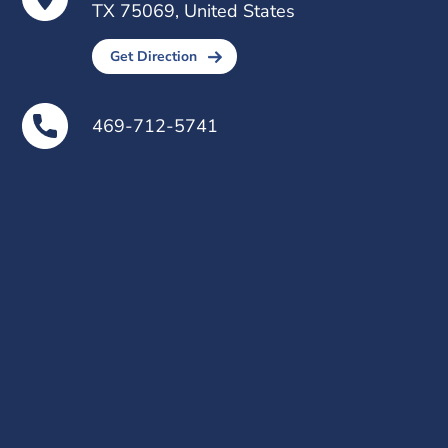
TX 75069, United States
Get Direction
469-712-5741