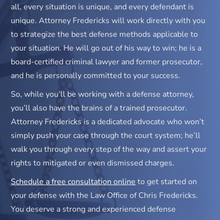
all, every situation is unique, and every defendant is
unique. Attorney Fredericks will work directly with you
to strategize the best defense methods applicable to
your situation. He will go out of his way to win; he is a
board-certified criminal lawyer and former prosecutor,
and he is personally committed to your success.
So, while you’ll be working with a defense attorney,
you’ll also have the brains of a trained prosecutor.
Attorney Fredericks is a dedicated advocate who won’t
simply push your case through the court system; he’ll
walk you through every step of the way and assert your
rights to mitigated or even dismissed charges.
Schedule a free consultation online
to get started on
your defense with the Law Office of Chris Fredericks.
You deserve a strong and experienced defense