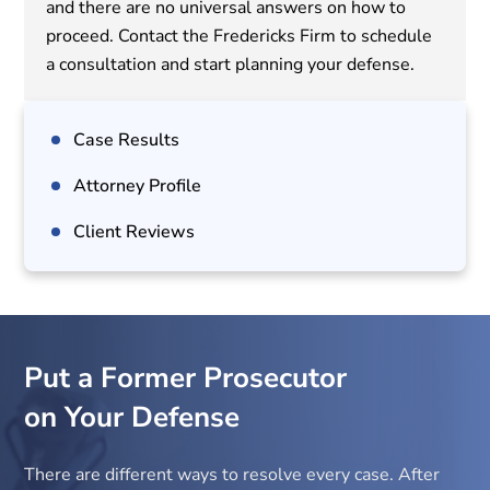
and there are no universal answers on how to
proceed. Contact the Fredericks Firm to schedule
a consultation and start planning your defense.
Case Results
Attorney Profile
Client Reviews
Put a Former Prosecutor
on Your Defense
There are different ways to resolve every case. After