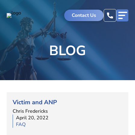
Contact Us
BLOG
Victim and ANP
Chris Fredericks
April 20, 2022
FAQ