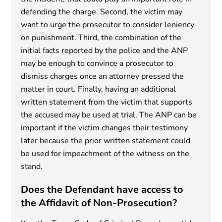
defending the charge. Second, the victim may
want to urge the prosecutor to consider leniency
on punishment. Third, the combination of the
initial facts reported by the police and the ANP
may be enough to convince a prosecutor to
dismiss charges once an attorney pressed the
matter in court. Finally, having an additional
written statement from the victim that supports
the accused may be used at trial. The ANP can be
important if the victim changes their testimony
later because the prior written statement could
be used for impeachment of the witness on the
stand.
Does the Defendant have access to
the Affidavit of Non-Prosecution?